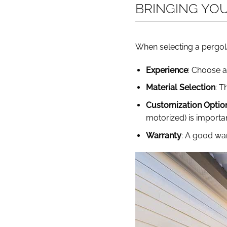
BRINGING YO
When selecting a pergola
Experience
: Choose a
Material Selection
: T
Customization Optio
motorized) is importan
Warranty
: A good war