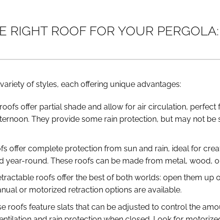
 RIGHT ROOF FOR YOUR PERGOLA: 
variety of styles, each offering unique advantages:
roofs offer partial shade and allow for air circulation, perfec
ternoon. They provide some rain protection, but may not be 
ofs offer complete protection from sun and rain, ideal for crea
d year-round. These roofs can be made from metal, wood, or 
etractable roofs offer the best of both worlds: open them up
nual or motorized retraction options are available.
se roofs feature slats that can be adjusted to control the am
ventilation and rain protection when closed. Look for motorize