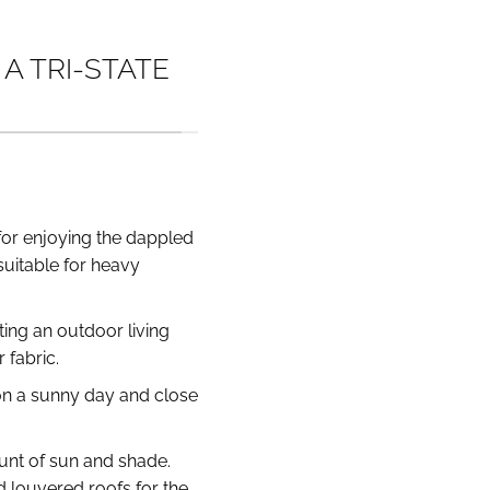
A TRI-STATE
t for enjoying the dappled
suitable for heavy
ting an outdoor living
fabric.
 on a sunny day and close
ount of sun and shade.
d louvered roofs for the