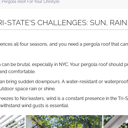
ergola Roof For Your Lifestyle
RI-STATE'S CHALLENGES: SUN, RAI
iences all four seasons, and you need a pergola roof that can
can be brutal, especially in NYC. Your pergola roof should 
 and comfortable.
 can bring sudden downpours. A water-resistant or waterproof
tdoor space rain or shine.
reezes to Nor’easters, wind is a constant presence in the Tri-S
withstand wind gusts is essential.