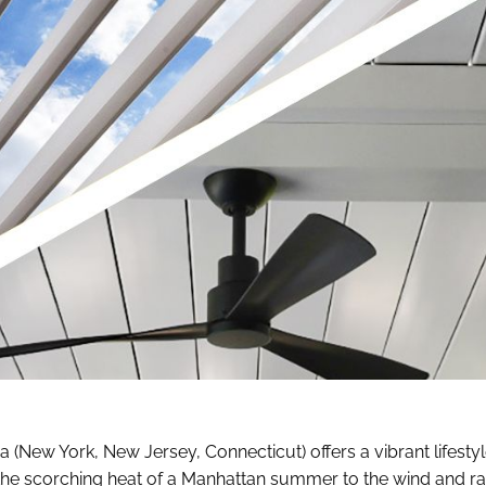
rea (New York, New Jersey, Connecticut) offers a vibrant lifest
the scorching heat of a Manhattan summer to the wind and ra