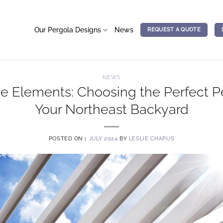
Our Pergola Designs
News
REQUEST A QUOTE
NEWS
e Elements: Choosing the Perfect Pe
Your Northeast Backyard
POSTED ON
1 JULY 2024
BY
LESLIE CHAPUS