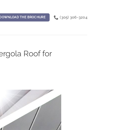
(305) 306-3204
DOWNLOAD THE BROCHURE
rgola Roof for