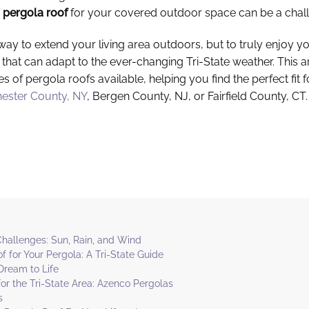
h
pergola roof
for your covered outdoor space can be a chal
 way to extend your living area outdoors, but to truly enjoy 
that can adapt to the ever-changing Tri-State weather. This ar
es of pergola roofs available, helping you find the perfect fit
ester County, NY
, Bergen County, NJ, or Fairfield County, CT.
 Challenges: Sun, Rain, and Wind
f for Your Pergola: A Tri-State Guide
Dream to Life
or the Tri-State Area: Azenco Pergolas
s