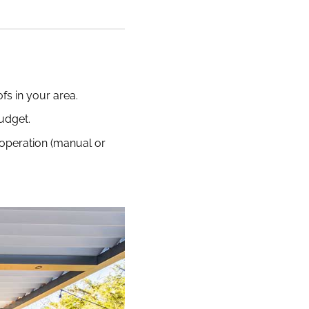
fs in your area.
budget.
d operation (manual or