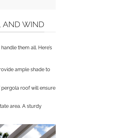
N, AND WIND
 handle them all. Here’s
provide ample shade to
 pergola roof will ensure
tate area. A sturdy