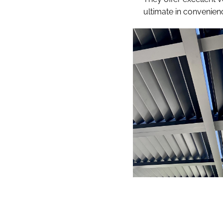
ultimate in convenien