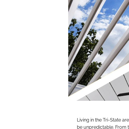
Living in the Tri-State a
be unpredictable. From 