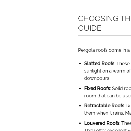
CHOOSING THE
GUIDE
Pergola roofs come in a 
Slatted Roofs
: These 
sunlight on a warm af
downpours.
Fixed Roofs
: Solid ro
room that can be use
Retractable Roofs
: R
them when it rains. Ma
Louvered Roofs
: The
They offer excellent 