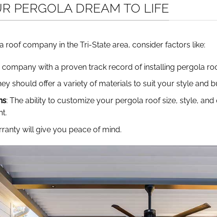
UR PERGOLA DREAM TO LIFE
 roof company in the Tri-State area, consider factors like:
 company with a proven track record of installing pergola roo
hey should offer a variety of materials to suit your style and 
ns
: The ability to customize your pergola roof size, style, an
t.
ranty will give you peace of mind.