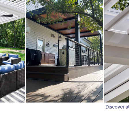
Discover a