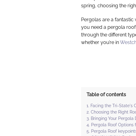
spring, choosing the rig
Pergolas are a fantastic
you need a pergola roof 
through the different typ
whether you’re in
Westch
Table of contents
Facing the Tri-State's
Choosing the Right Roo
Bringing Your Pergola 
Pergola Roof Options f
Pergola Roof keypoint