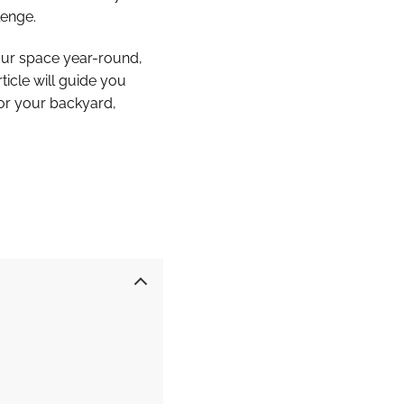
lenge.
your space year-round,
ticle will guide you
 for your backyard,