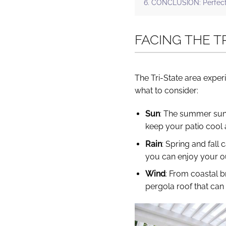
CONCLUSION: Perfect P
FACING THE T
The Tri-State area exper
what to consider:
Sun
: The summer sun 
keep your patio cool
Rain
: Spring and fall
you can enjoy your ou
Wind
: From coastal b
pergola roof that can 