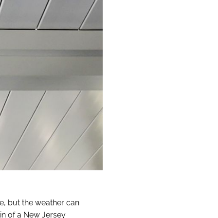
yle, but the weather can
in of a New Jersey