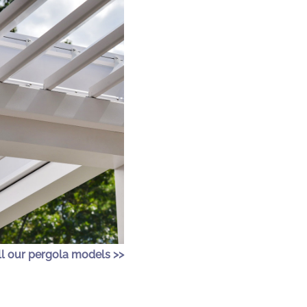
ll our pergola models >>