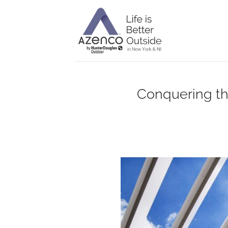
Skip
to
content
Conquering th